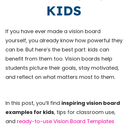
KIDS
If you have ever made a vision board
yourself, you already know how powerful they
can be. But here’s the best part: kids can
benefit from them too. Vision boards help
students picture their goals, stay motivated,
and reflect on what matters most to them.
In this post, you’ll find
inspiring vision board
examples for kids
, tips for classroom use,
and
ready-to-use Vision Board Templates