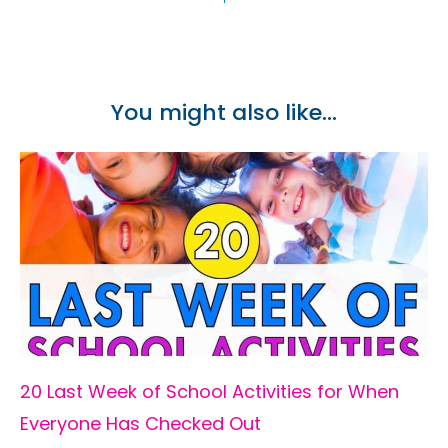
You might also like...
20 Last Week of School Activities for When
Everyone Has Checked Out