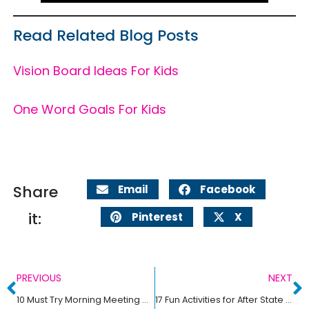
Read Related Blog Posts
Vision Board Ideas For Kids
One Word Goals For Kids
Share
Email
Facebook
it:
Pinterest
X
PREVIOUS
NEXT
10 Must Try Morning Meeting Greeting Ideas
17 Fun Activities for After State Testing