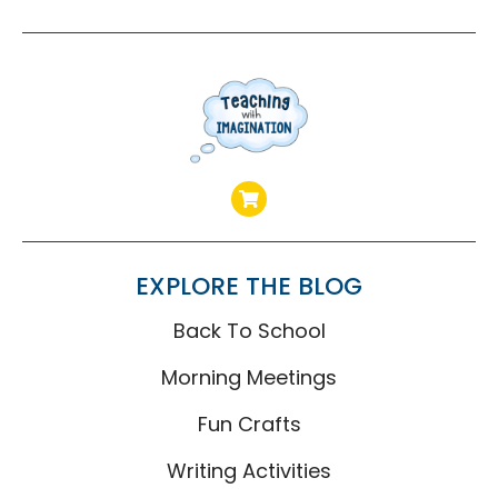
EXPLORE THE BLOG
Back To School
Morning Meetings
Fun Crafts
Writing Activities