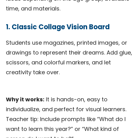
time, and materials.
1. Classic Collage Vision Board
Students use magazines, printed images, or
drawings to represent their dreams. Add glue,
scissors, and colorful markers, and let
creativity take over.
Why it works:
It is hands-on, easy to
individualize, and perfect for visual learners.
Teacher tip: Include prompts like “What do I
want to learn this year?” or “What kind of