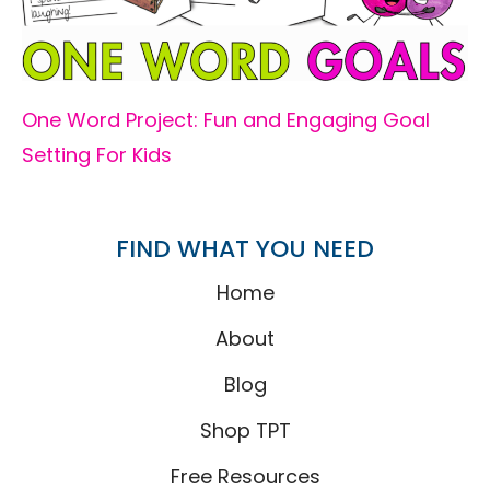
One Word Project: Fun and Engaging Goal
Setting For Kids
FIND WHAT YOU NEED
Home
About
Blog
Shop TPT
Free Resources