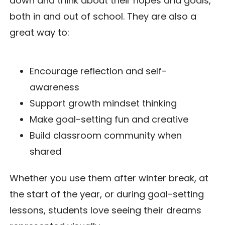
down and think about their hopes and goals,
both in and out of school. They are also a
great way to:
Encourage reflection and self-
awareness
Support growth mindset thinking
Make goal-setting fun and creative
Build classroom community when
shared
Whether you use them after winter break, at
the start of the year, or during goal-setting
lessons, students love seeing their dreams