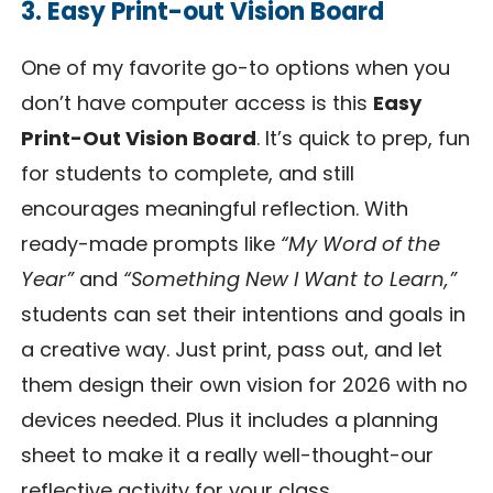
3. Easy Print-out Vision Board
One of my favorite go-to options when you
don’t have computer access is this
Easy
Print-Out Vision Board
. It’s quick to prep, fun
for students to complete, and still
encourages meaningful reflection. With
ready-made prompts like
“My Word of the
Year”
and
“Something New I Want to Learn,”
students can set their intentions and goals in
a creative way. Just print, pass out, and let
them design their own vision for 2026 with no
devices needed. Plus it includes a planning
sheet to make it a really well-thought-our
reflective activity for your class.