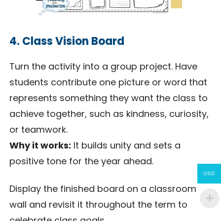
4. Class Vision Board
Turn the activity into a group project. Have
students contribute one picture or word that
represents something they want the class to
achieve together, such as kindness, curiosity,
or teamwork.
Why it works:
It builds unity and sets a
positive tone for the year ahead.
USD
Display the finished board on a classroom
wall and revisit it throughout the term to
celebrate class goals.