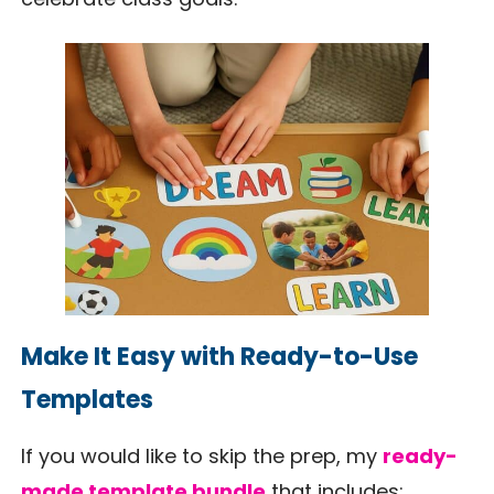
Make It Easy with Ready-to-Use
Templates
If you would like to skip the prep, my
ready-
made template bundle
that includes: