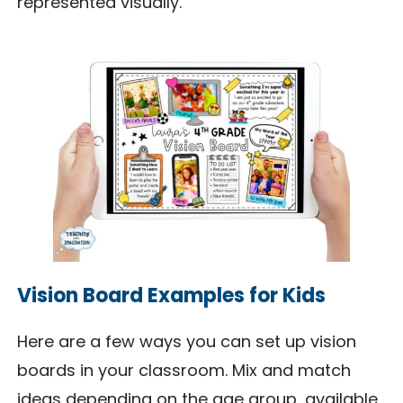
represented visually.
Vision Board Examples for Kids
Here are a few ways you can set up vision
boards in your classroom. Mix and match
ideas depending on the age group, available