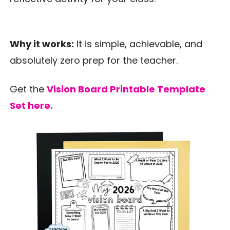
Why it works:
It is simple, achievable, and
absolutely zero prep for the teacher.
Get the
Vision Board Printable Template
Set here.