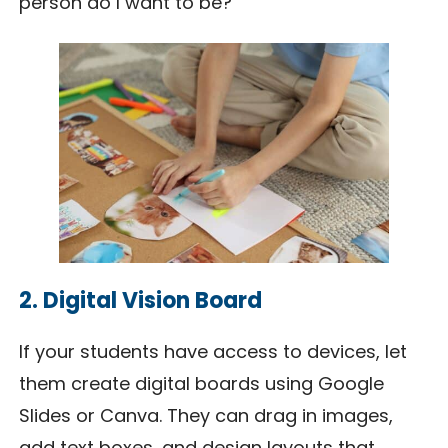
person do I want to be?”
2. Digital Vision Board
If your students have access to devices, let
them create digital boards using Google
Slides or Canva. They can drag in images,
add text boxes, and design layouts that