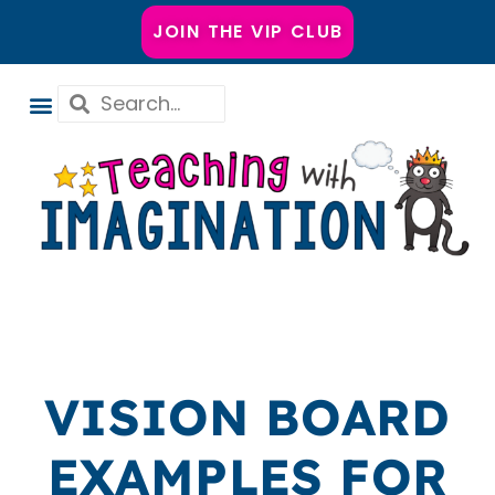
JOIN THE VIP CLUB
VISION BOARD
EXAMPLES FOR