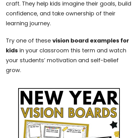
craft. They help kids imagine their goals, build
confidence, and take ownership of their
learning journey.
Try one of these
vision board examples for
kids
in your classroom this term and watch
your students’ motivation and self-belief
grow.