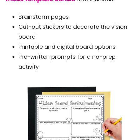
Brainstorm pages
Cut-out stickers to decorate the vision
board
Printable and digital board options
Pre-written prompts for a no-prep
activity