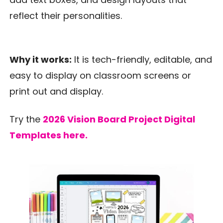
reflect their personalities.
Why it works:
It is tech-friendly, editable, and
easy to display on classroom screens or
print out and display.
Try the
2026 Vision Board Project Digital
Templates here.