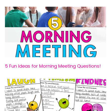
5 Fun Ideas for Morning Meeting Questions!