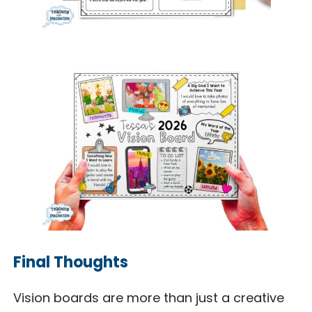
Final Thoughts
Vision boards are more than just a creative