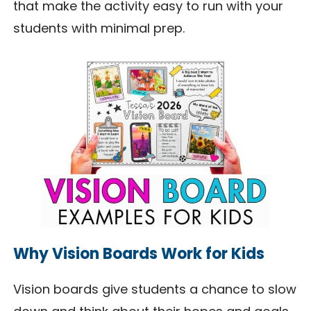
that make the activity easy to run with your
students with minimal prep.
Why Vision Boards Work for Kids
Vision boards give students a chance to slow