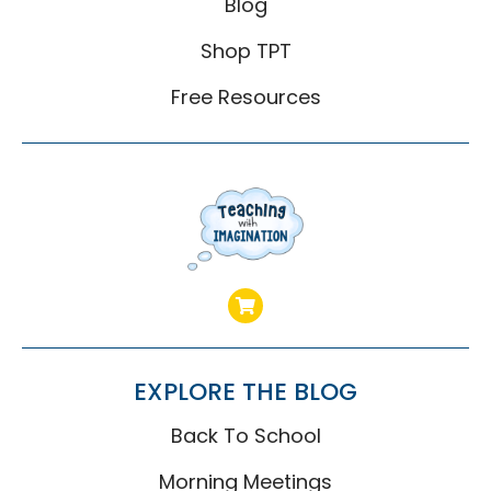
Blog
Shop TPT
Free Resources
EXPLORE THE BLOG
Back To School
Morning Meetings