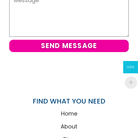
SEND MESSAGE
USD
FIND WHAT YOU NEED
Home
About