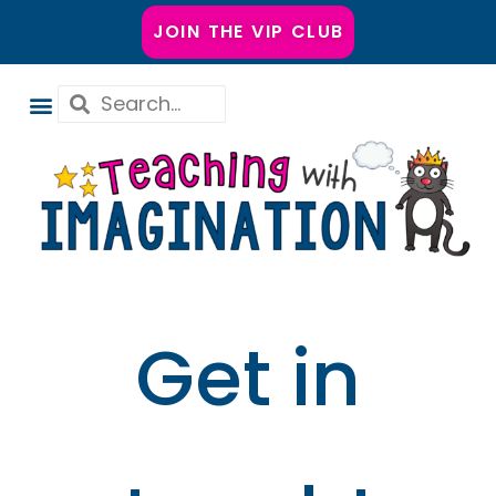
JOIN THE VIP CLUB
Get in