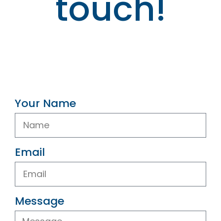
touch!
Your Name
Email
Message