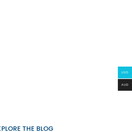
USD
AUD
XPLORE THE BLOG