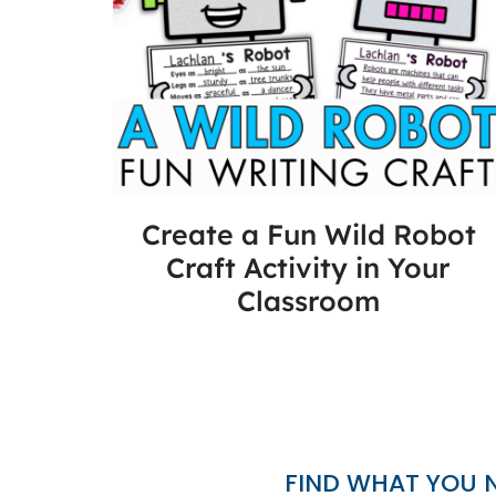
Create a Fun Wild Robot
Craft Activity in Your
Classroom
FIND WHAT YOU 