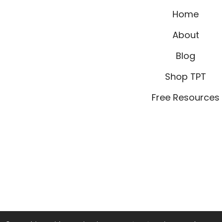
Home
About
Blog
Shop TPT
Free Resources