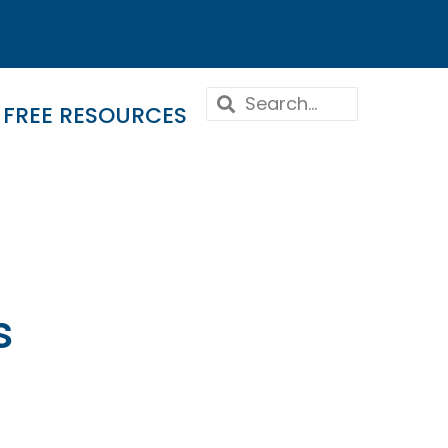
FREE RESOURCES
s