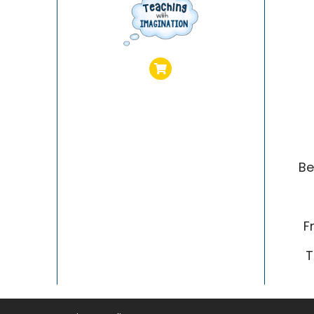
Be
F
T