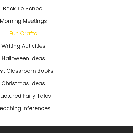
Back To School
Morning Meetings
Fun Crafts
Writing Activities
Halloween Ideas
st Classroom Books
Christmas Ideas
ractured Fairy Tales
eaching Inferences