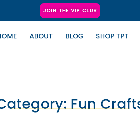
JOIN THE VIP CLUB
HOME
ABOUT
BLOG
SHOP TPT
Category: Fun Craft