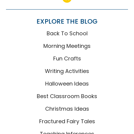
EXPLORE THE BLOG
Back To School
Morning Meetings
Fun Crafts
Writing Activities
Halloween Ideas
Best Classroom Books
Christmas Ideas
Fractured Fairy Tales
Teaching Inferences