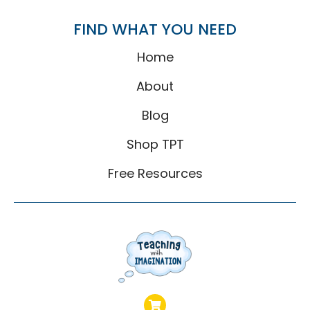
FIND WHAT YOU NEED
Home
About
Blog
Shop TPT
Free Resources