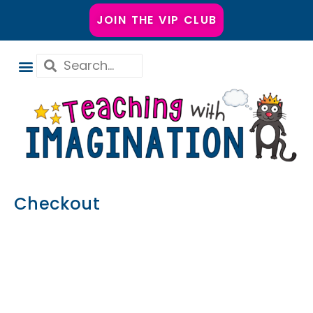
JOIN THE VIP CLUB
Checkout