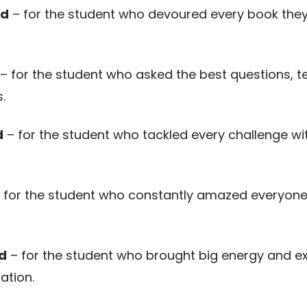
rd
– for the student who devoured every book they
– for the student who asked the best questions, t
.
d
– for the student who tackled every challenge with
 for the student who constantly amazed everyone 
d
– for the student who brought big energy and ex
ation.