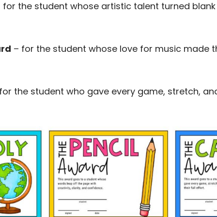
 for the student whose artistic talent turned blan
ard
– for the student whose love for music made the 
for the student who gave every game, stretch, and