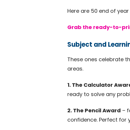
Here are 50 end of year
Grab the ready-to-pri
Subject and Learn
These ones celebrate th
areas.
1. The Calculator Awar
ready to solve any prob
2. The Pencil Award
– f
confidence. Perfect for 