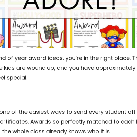
end of year award ideas, you’re in the right place.
e kids are wound up, and you have approximately 
el special.
one of the easiest ways to send every student off 
certificates. Awards so perfectly matched to each
, the whole class already knows who it is.