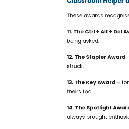
Classroom Helper 
These awards recognise
11. The Ctrl + Alt + Del 
being asked.
12. The Stapler Award
–
struck.
13. The Key Award
– for
theirs too.
14. The Spotlight Awar
always brought enthusi