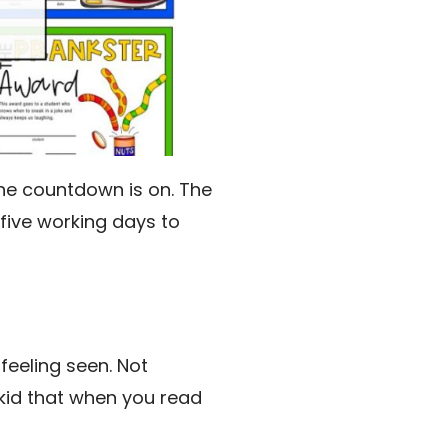
 The countdown is on. The
five working days to
feeling seen. Not
 kid that when you read