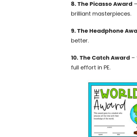
8. The Picasso Award
–
brilliant masterpieces.
9. The Headphone Aw
better.
10. The Catch Award
– 
full effort in PE.