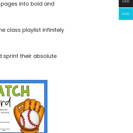
USD
k pages into bold and
AUD
class playlist infinitely
 sprint their absolute