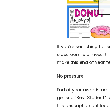
If you’re searching for 
classroom is a mess, th
make this end of year fe
No pressure.
End of year awards are 
generic “Best Student” 
the description out loud