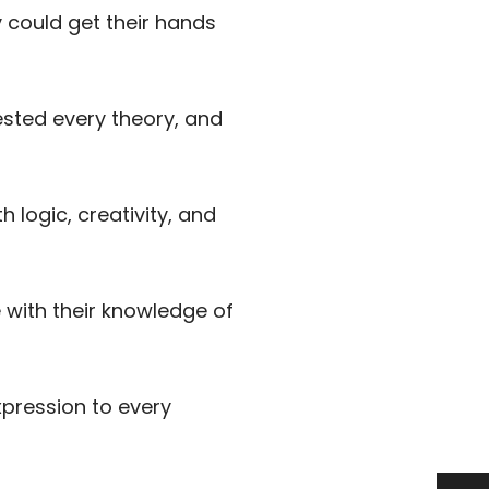
 could get their hands
ested every theory, and
 logic, creativity, and
with their knowledge of
pression to every