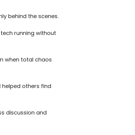
ly behind the scenes.
 tech running without
en when total chaos
 helped others find
ass discussion and