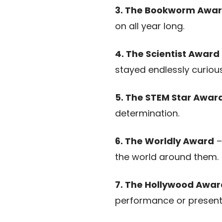
3. The Bookworm Awa
on all year long.
4. The Scientist Award
stayed endlessly curious
5. The STEM Star Awar
determination.
6. The Worldly Award
–
the world around them.
7. The Hollywood Awar
performance or present