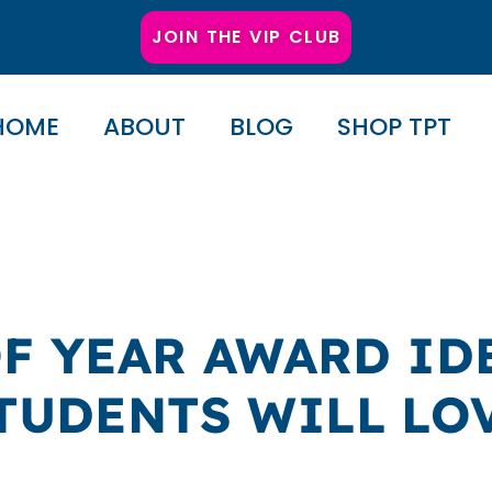
JOIN THE VIP CLUB
HOME
ABOUT
BLOG
SHOP TPT
OF YEAR AWARD ID
TUDENTS WILL LO