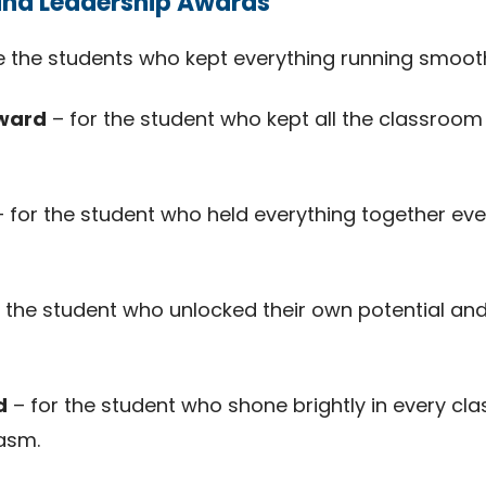
and Leadership Awards
 the students who kept everything running smooth
Award
– for the student who kept all the classroom
 for the student who held everything together ev
 the student who unlocked their own potential and
d
– for the student who shone brightly in every cl
asm.