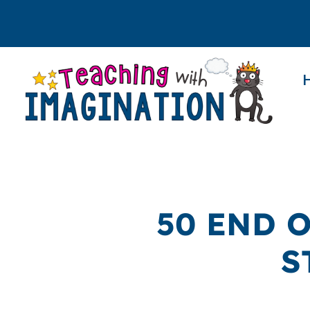
50 END 
S