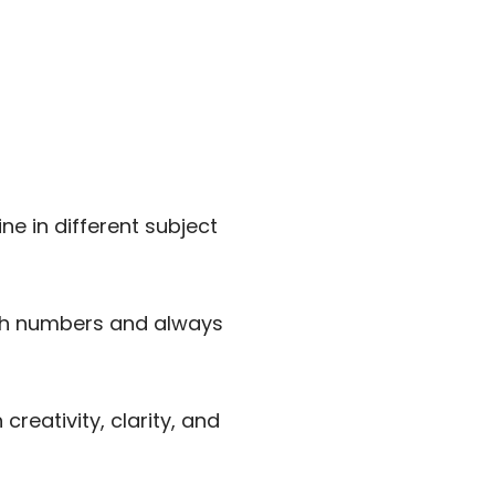
e in different subject
th numbers and always
reativity, clarity, and