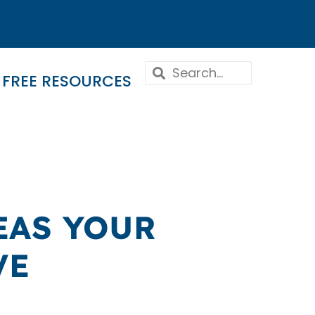
FREE RESOURCES
EAS YOUR
VE