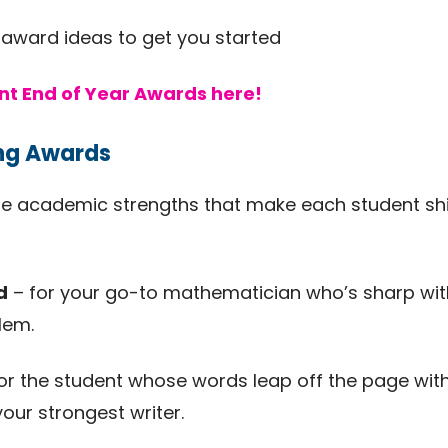
 award ideas to get you started
nt End of Year Awards here!
ing Awards
e academic strengths that make each student shin
d
– for your go-to mathematician who’s sharp wi
lem.
or the student whose words leap off the page with c
your strongest writer.